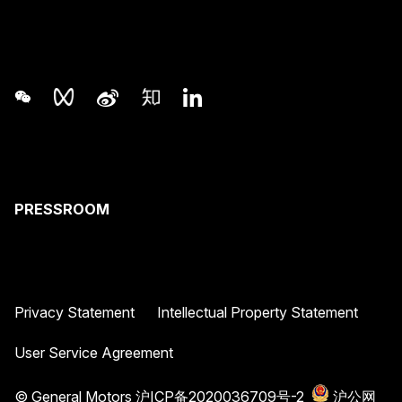
PRESSROOM
Privacy Statement
Intellectual Property Statement
User Service Agreement
© General Motors
沪ICP备2020036709号-2
沪公网