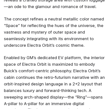
reveals a crafted storage area with custom luggage
—an ode to the glamour and romance of travel.
The concept refines a neutral metallic color named
“Space” for reflecting the hues of the universe, the
vastness and mystery of outer space and
seamlessly integrating with its environment to
underscore Electra Orbit’s cosmic theme.
Enabled by GM’s dedicated EV platform, the interior
space of Electra Orbit is maximized to embody
Buick’s comfort-centric philosophy. Electra Orbit’s
cabin continues the retro-futurism narrative with an
orbit-inspired design language in a 2+2 layout that
balances luxury and forward-thinking tech. A
sweeping arch-shaped display—the “Ring”—spans
A-pillar to A-pillar for an immersive digital