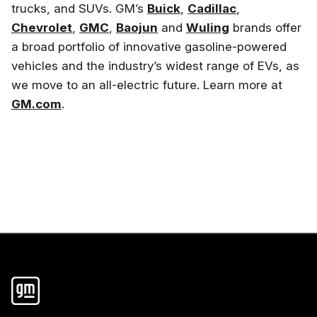
trucks, and SUVs. GM’s
Buick
,
Cadillac
,
Chevrolet
,
GMC
,
Baojun
and
Wuling
brands offer
a broad portfolio of innovative gasoline-powered
vehicles and the industry’s widest range of EVs, as
we move to an all-electric future. Learn more at
GM.com
.